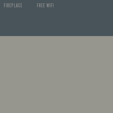
FIREPLACE
FREE WIFI