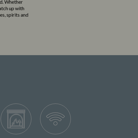
eld. Whether
atch up with
es, spirits and