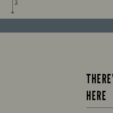
Scroll
THERE
HERE