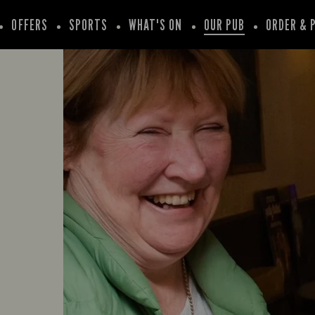
OFFERS
SPORTS
WHAT'S ON
OUR PUB
ORDER & 