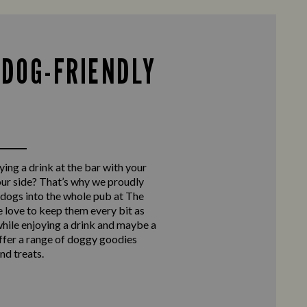
 DOG-FRIENDLY
ing a drink at the bar with your
our side? That’s why we proudly
ogs into the whole pub at The
 love to keep them every bit as
hile enjoying a drink and maybe a
ffer a range of doggy goodies
nd treats.