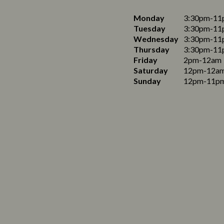
Monday
3:30pm-11
Tuesday
3:30pm-11
Wednesday
3:30pm-11
Thursday
3:30pm-11
Friday
2pm-12am
Saturday
12pm-12a
Sunday
12pm-11p