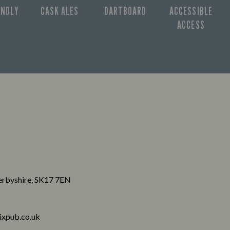
ENDLY
CASK ALES
DARTBOARD
ACCESSIBLE
ACCESS
Derbyshire, SK17 7EN
xpub.co.uk