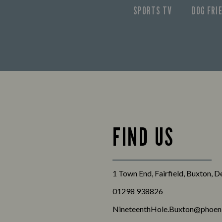
SPORTS TV
DOG FRI
FIND US
1 Town End, Fairfield, Buxton, 
01298 938826
NineteenthHole.Buxton@phoeni