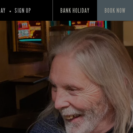
PAY
SIGN UP
BANK HOLIDAY
BOOK NOW