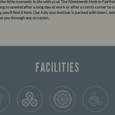
 the little moments in life with us at The Nineteenth Hole in Fairfi
king to unwind after a long day at work or after a comfy corner to c
y, you’ll find it here. Our fully stocked bar is packed with beers, win
see you through any occasion.
FACILITIES