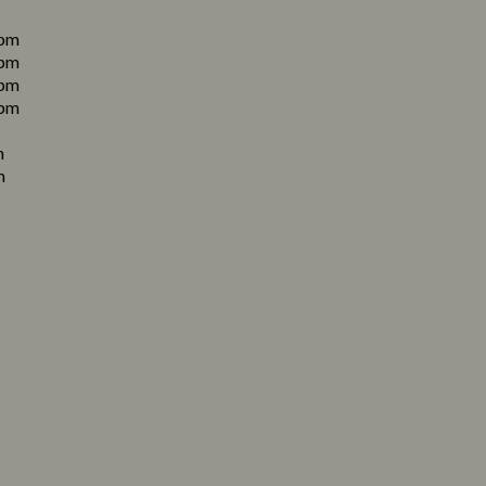
pm
pm
pm
pm
m
m