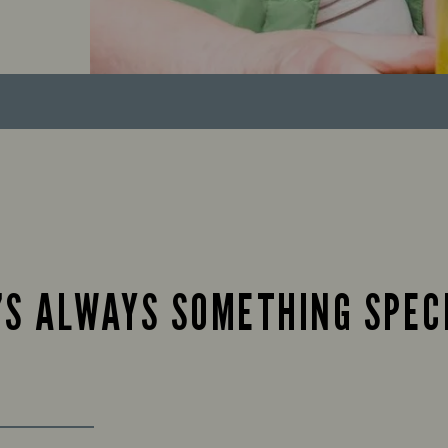
’S ALWAYS SOMETHING SPEC