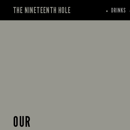
THE NINETEENTH HOLE
DRINKS
OUR