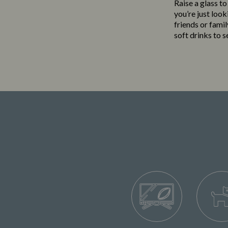
Raise a glass to
you’re just loo
friends or famil
soft drinks to 