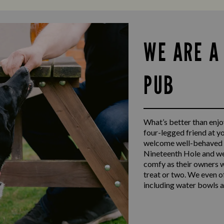
WE ARE A
PUB
What’s better than enjoy
four-legged friend at y
welcome well-behaved d
Nineteenth Hole and we
comfy as their owners w
treat or two. We even o
including water bowls a