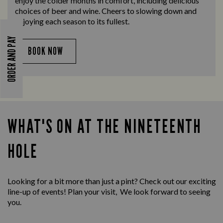
enjoy the colder months in comfort, including delicious
choices of beer and wine. Cheers to slowing down and
enjoying each season to its fullest.
ORDER AND PAY
BOOK NOW
WHAT'S ON AT THE NINETEENTH
HOLE
Looking for a bit more than just a pint? Check out our exciting
line-up of events! Plan your visit, We look forward to seeing
you.