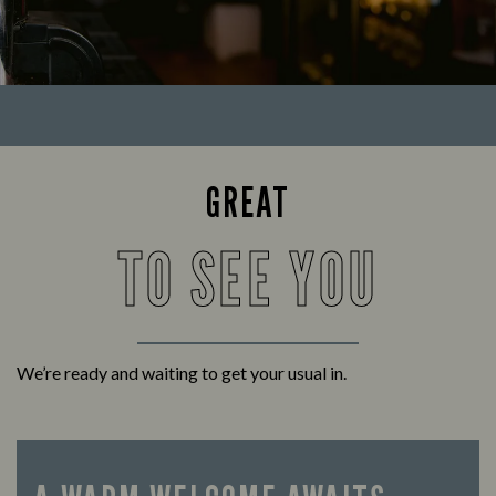
GREAT
TO SEE YOU
We’re ready and waiting to get your usual in.