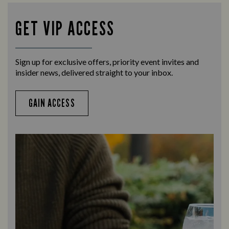
teams with our regular sports coverage.
times 
GET VIP ACCESS
Sign up for exclusive offers, priority event invites and
insider news, delivered straight to your inbox.
GAIN ACCESS