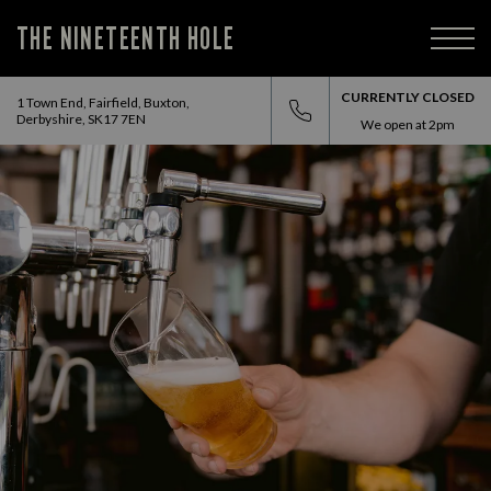
THE NINETEENTH HOLE
CURRENTLY CLOSED
1 Town End, Fairfield, Buxton,
Derbyshire, SK17 7EN
We open at
2pm