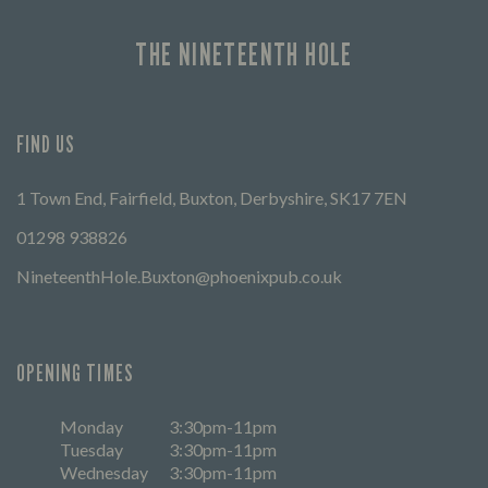
THE NINETEENTH HOLE
FIND US
1 Town End, Fairfield, Buxton, Derbyshire, SK17 7EN
01298 938826
NineteenthHole.Buxton@phoenixpub.co.uk
OPENING TIMES
Monday
3:30pm-11pm
Tuesday
3:30pm-11pm
Wednesday
3:30pm-11pm