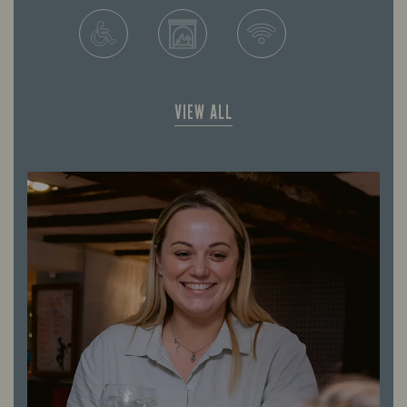
VIEW ALL