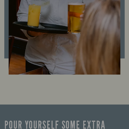
POUR YOURSELF SOME EXTRA