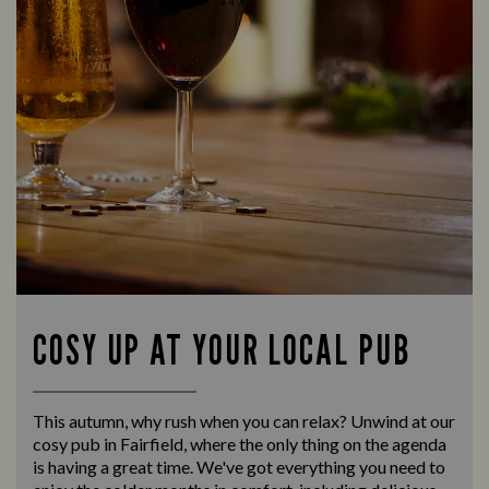
COSY UP AT YOUR LOCAL PUB
This autumn, why rush when you can relax? Unwind at our
cosy pub in Fairfield, where the only thing on the agenda
is having a great time. We've got everything you need to