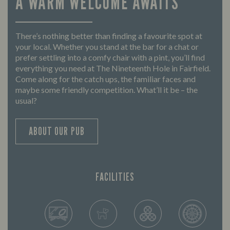
A WARM WELCOME AWAITS
There’s nothing better than finding a favourite spot at
your local. Whether you stand at the bar for a chat or
prefer settling into a comfy chair with a pint, you’ll find
everything you need at The Nineteenth Hole in Fairfield.
Come along for the catch ups, the familiar faces and
maybe some friendly competition. What’ll it be – the
usual?
ABOUT OUR PUB
FACILITIES