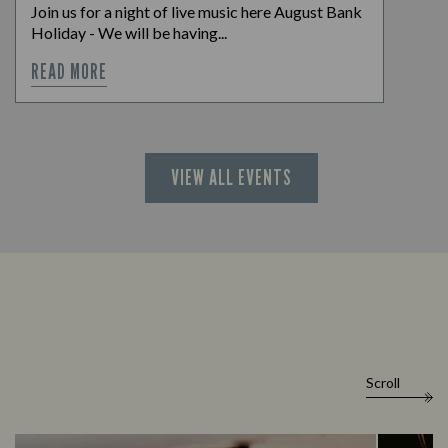
Join us for a night of live music here August Bank
Holiday - We will be having...
READ MORE
VIEW ALL EVENTS
Scroll