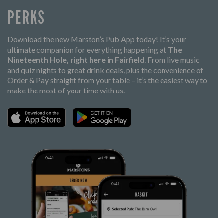
PERKS
Download the new Marston’s Pub App today! It’s your
ultimate companion for everything happening at
The
Nineteenth Hole, right here in Fairfield
. From live music
and quiz nights to great drink deals, plus the convenience of
Order & Pay straight from your table – it’s the easiest way to
make the most of your time with us.