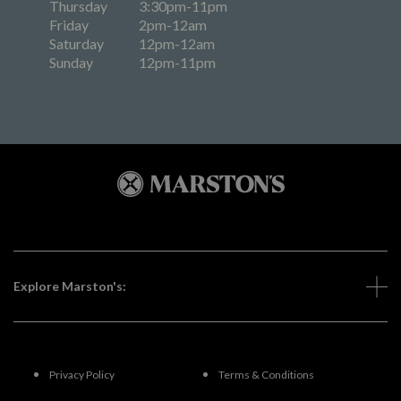
Thursday
3:30pm-11pm
Friday
2pm-12am
Saturday
12pm-12am
Sunday
12pm-11pm
Explore Marston's:
Privacy Policy
Terms & Conditions