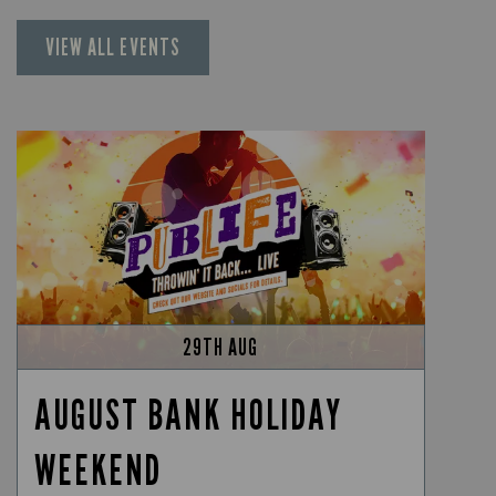
VIEW ALL EVENTS
29TH AUG
AUGUST BANK HOLIDAY
WEEKEND