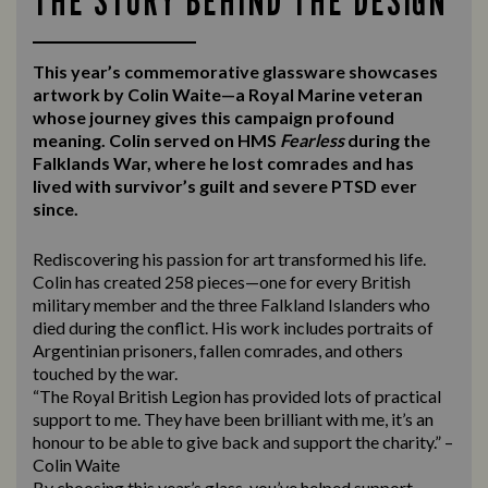
THE STORY BEHIND THE DESIGN
This year’s commemorative glassware showcases
artwork by Colin Waite—a Royal Marine veteran
whose journey gives this campaign profound
meaning. Colin served on HMS
Fearless
during the
Falklands War, where he lost comrades and has
lived with survivor’s guilt and severe PTSD ever
since.
Rediscovering his passion for art transformed his life.
Colin has created 258 pieces—one for every British
military member and the three Falkland Islanders who
died during the conflict. His work includes portraits of
Argentinian prisoners, fallen comrades, and others
touched by the war.
“The Royal British Legion has provided lots of practical
support to me. They have been brilliant with me, it’s an
honour to be able to give back and support the charity.” –
Colin Waite
By choosing this year’s glass, you’ve helped support