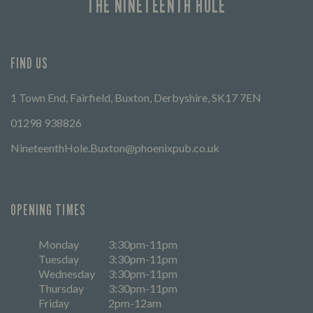
THE NINETEENTH HOLE
FIND US
1 Town End, Fairfield, Buxton, Derbyshire, SK17 7EN
01298 938826
NineteenthHole.Buxton@phoenixpub.co.uk
OPENING TIMES
Monday
3:30pm-11pm
Tuesday
3:30pm-11pm
Wednesday
3:30pm-11pm
Thursday
3:30pm-11pm
Friday
2pm-12am