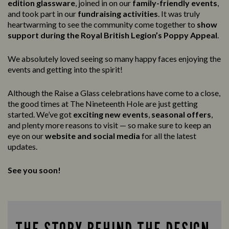
edition glassware
, joined in on our
family-friendly events
,
and took part in our
fundraising activities
. It was truly
heartwarming to see the community come together to
show
support during the Royal British Legion’s Poppy Appeal
.
We absolutely loved seeing so many happy faces enjoying the
events and getting into the spirit!
Although the Raise a Glass celebrations have come to a close,
the good times at The Nineteenth Hole are just getting
started. We’ve got
exciting new events
,
seasonal offers
,
and plenty more reasons to visit — so make sure to keep an
eye on our
website and social media
for all the latest
updates.
See you soon!