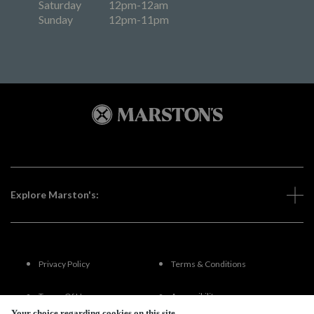
Saturday
12pm-12am
Sunday
12pm-11pm
Explore Marston's:
Privacy Policy
Terms & Conditions
Terms Of Use
Accessibility
Your choice regarding cookies on this site