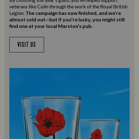
veterans like Colin through the work of the Royal British
Legion.
The campaign has now finished, and we’re
almost sold out—but if you’re lucky, you might still
find one at your local Marston’s pub.
VISIT US