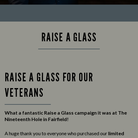
RAISE A GLASS
RAISE A GLASS FOR OUR
VETERANS
What a fantastic Raise a Glass campaign it was at The
Nineteenth Hole in Fairfield!
A huge thank you to everyone who purchased our
limited