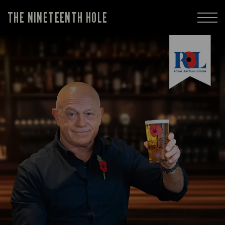
THE NINETEENTH HOLE